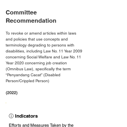
Committee
Recommendation
To revoke or amend articles within laws 
and policies that use concepts and 
terminology degrading to persons with 
disabilities, including Law No. 11 Year 2009 
concerning Social Welfare and Law No. 11 
Year 2020 concerning job creation 
(Omnibus Law), specifically the term 
“Penyandang Cacat” (Disabled 
Person/Crippled Person)
(2022)
ⓘ Indicators
Efforts and Measures Taken by the