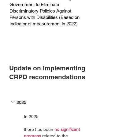
Government to Eliminate
Discriminatory Policies Against
Persons with Disabilities (Based on
Indicator of measurement in 2022)
Update on implementing
CRPD recommendations
2025
In 2025
there has been 
no significant 
progress
 related to the 