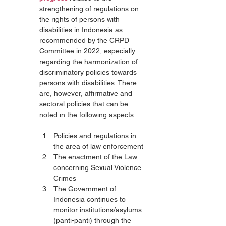
strengthening of regulations on 
the rights of persons with 
disabilities in Indonesia as 
recommended by the CRPD 
Committee in 2022, especially 
regarding the harmonization of 
discriminatory policies towards 
persons with disabilities. There 
are, however, affirmative and 
sectoral policies that can be 
noted in the following aspects:
Policies and regulations in 
the area of law enforcement
The enactment of the Law 
concerning Sexual Violence 
Crimes
The Government of 
Indonesia continues to 
monitor institutions/asylums 
(panti-panti) through the 