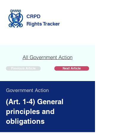
CRPD
Rights Tracker
All Government Action
Previous Article
Next Article
Government Action
(Art. 1-4) General
principles and
obligations