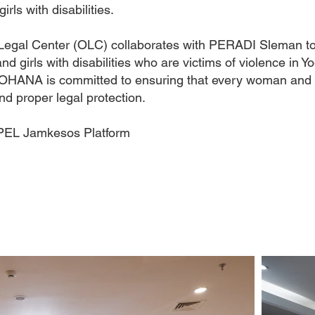
rls with disabilities.
gal Center (OLC) collaborates with PERADI Sleman to p
d girls with disabilities who are victims of violence in Y
, OHANA is committed to ensuring that every woman and gi
nd proper legal protection.
PEL Jamkesos Platform