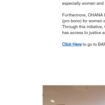
especially women and gi
Furthermore, OHANA Le
(pro bono) for women an
Through this initiative
has access to justice a
Click Here
to go to BA