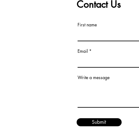
Contact Us
First name
Email
Write a message
Submit