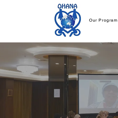
Our Program