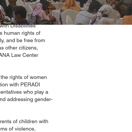
ith Disabilities
e human rights of
ly, and be free from
s other citizens,
OHANA Law Center
the rights of women
oration with PERADI
entatives who play a
 and addressing gender-
ents of children with
ims of violence,