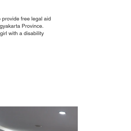
rovide free legal aid
ogyakarta Province.
rl with a disability