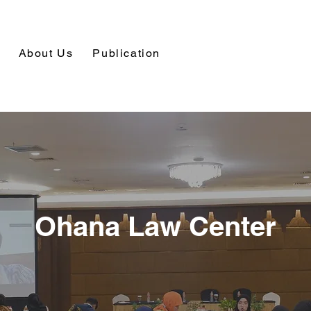
About Us
Publication
Ohana Law Center