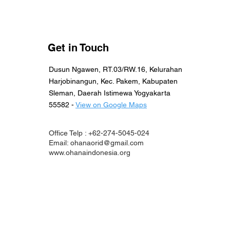
Get in Touch
Dusun Ngawen, RT.03/RW.16, Kelurahan
Harjobinangun, Kec. Pakem, Kabupaten
Sleman, Daerah Istimewa Yogyakarta
55582 -
View on Google Maps
Office Telp : +62-274-5045-024
Email:
ohanaorid@gmail.com
www.ohanaindonesia.org