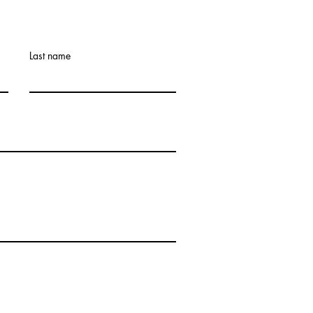
Last name