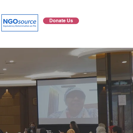
Donate Us