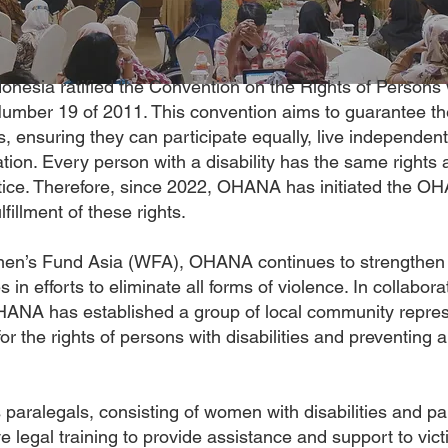
nesia ratified the Convention on the Rights of Persons w
mber 19 of 2011. This convention aims to guarantee th
es, ensuring they can participate equally, live independent
ation. Every person with a disability has the same rights a
stice. Therefore, since 2022, OHANA has initiated the 
fillment of these rights.
en’s Fund Asia (WFA), OHANA continues to strengthen 
ies in efforts to eliminate all forms of violence. In collab
ANA has established a group of local community repres
for the rights of persons with disabilities and preventing
paralegals, consisting of women with disabilities and par
ve legal training to provide assistance and support to vict