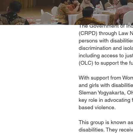
The Government of Indo
(CRPD) through Law Nu
persons with disabiliti
discrimination and isol
including access to ju
(OLC) to support the ful
With support from Wom
and girls with disabilit
Sleman Yogyakarta, OH
key role in advocating 
based violence.
This group is known as 
disabilities. They recei