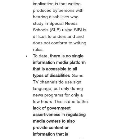
implication is that writing 
produced by persons with 
hearing disabilities who 
study in Special Needs 
Schools (SLB) using SIBI is 
difficult to understand and 
does not conform to writing 
rules.
To date, 
there is no single 
information media platform 
that is accessible to all 
types of disabilities
. Some 
TV channels do use sign 
language, but only during 
news programs for only a 
few hours. This is due to the 
lack of government 
assertiveness in regulating 
media owners to also 
provide content or 
information that is 