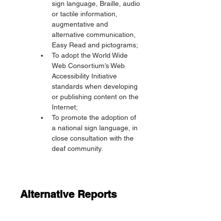
sign language, Braille, audio 
or tactile information, 
augmentative and 
alternative communication, 
Easy Read and pictograms;
To adopt the World Wide 
Web Consortium’s Web 
Accessibility Initiative 
standards when developing 
or publishing content on the 
Internet;
To promote the adoption of 
a national sign language, in 
close consultation with the 
deaf community.
Alternative Reports