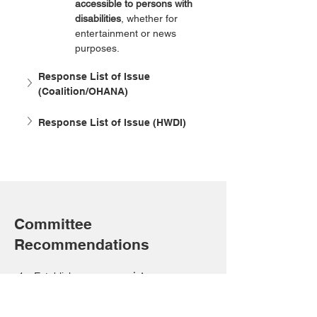
accessible to persons with 
disabilities
, whether for 
entertainment or news 
purposes.
Response List of Issue 
(Coalition/OHANA)
Response List of Issue (HWDI)
Committee
Recommendations
Establish 
age-appropriate 
mechanisms
 to ensure 
access to 
information, communication, assistive 