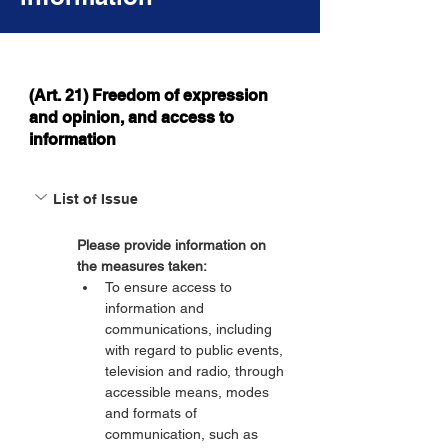
(Art. 21) Freedom of expression
and opinion, and access to
information
List of Issue
Please provide information on 
the measures taken:
To ensure access to 
information and 
communications, including 
with regard to public events, 
television and radio, through 
accessible means, modes 
and formats of 
communication, such as 