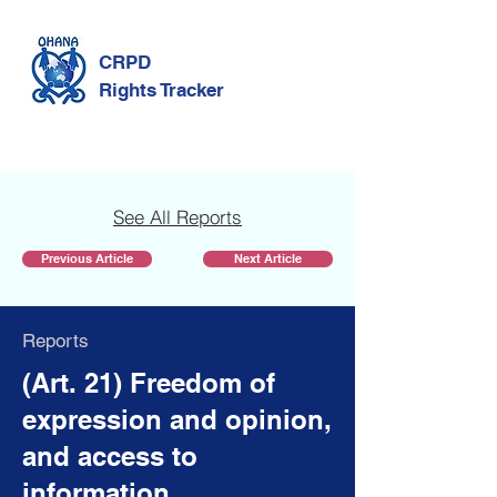
CRPD
Rights Tracker
See All Reports
Previous Article
Next Article
Reports
(Art. 21) Freedom of
expression and opinion,
and access to
information