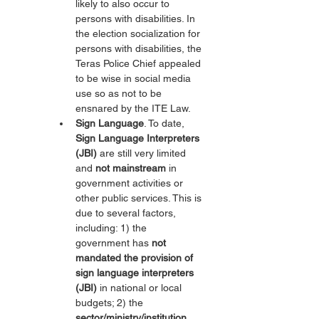
likely to also occur to 
persons with disabilities. In 
the election socialization for 
persons with disabilities, the 
Teras Police Chief appealed 
to be wise in social media 
use so as not to be 
ensnared by the ITE Law.
Sign Language
. To date, 
Sign Language Interpreters 
(JBI)
 are still very limited 
and 
not mainstream
 in 
government activities or 
other public services. This is 
due to several factors, 
including: 1) the 
government has 
not 
mandated the provision of 
sign language interpreters 
(JBI)
 in national or local 
budgets; 2) the 
sector/ministry/institution 