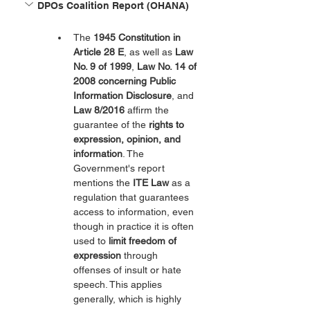
DPOs Coalition Report (OHANA)
The 
1945 Constitution in 
Article 28 E
, as well as 
Law 
No. 9 of 1999
, 
Law No. 14 of 
2008 concerning Public 
Information Disclosure
, and 
Law 8/2016
 affirm the 
guarantee of the 
rights to 
expression, opinion, and 
information
. The 
Government's report 
mentions the 
ITE Law
 as a 
regulation that guarantees 
access to information, even 
though in practice it is often 
used to 
limit freedom of 
expression
 through 
offenses of insult or hate 
speech. This applies 
generally, which is highly 