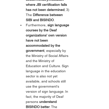
where JBI certification falls 
has not been determined
; 3) 
The 
Difference between 
SIBI and BISINDO
.
Furthermore, 
sign language 
courses by the Deaf 
organizations' own version 
have not been 
accommodated by the 
government
, especially by 
the Ministry of Social Affairs 
and the Ministry of 
Education and Culture. Sign 
language in the education 
sector is also not yet 
available, and schools still 
use the government's 
version of sign language. In 
fact, the majority of Deaf 
persons 
understand 
BISINDO better
. The 