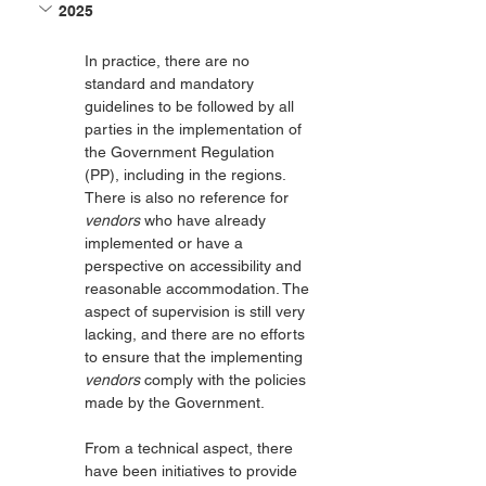
2025
In practice, there are no 
standard and mandatory 
guidelines to be followed by all 
parties in the implementation of 
the Government Regulation 
(PP), including in the regions. 
There is also no reference for 
vendors
 who have already 
implemented or have a 
perspective on accessibility and 
reasonable accommodation. The 
aspect of supervision is still very 
lacking, and there are no efforts 
to ensure that the implementing 
vendors
 comply with the policies 
made by the Government.
From a technical aspect, there 
have been initiatives to provide 