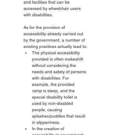
and facilities that can be 
accessed by wheelchair users 
with disabilities.
As for the provision of 
accessibility already carried out 
by the government, a number of 
existing practices actually lead to:
The physical accessibility 
provided is often makeshift 
without considering the 
needs and safety of persons 
with disabilities. For 
example, the provided 
ramp
 is steep, and the 
special disability toilet is 
used by non-disabled 
people, causing 
splashes/puddles that result 
in slipperiness.
In the creation of 