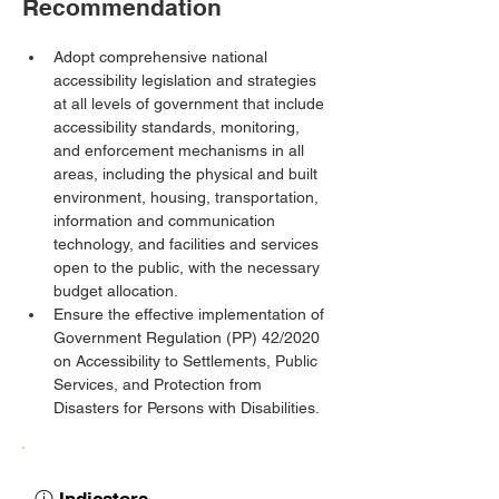
Recommendation
Adopt comprehensive national 
accessibility legislation and strategies 
at all levels of government that include 
accessibility standards, monitoring, 
and enforcement mechanisms in all 
areas, including the physical and built 
environment, housing, transportation, 
information and communication 
technology, and facilities and services 
open to the public, with the necessary 
budget allocation.
Ensure the effective implementation of 
Government Regulation (PP) 42/2020 
on Accessibility to Settlements, Public 
Services, and Protection from 
Disasters for Persons with Disabilities.