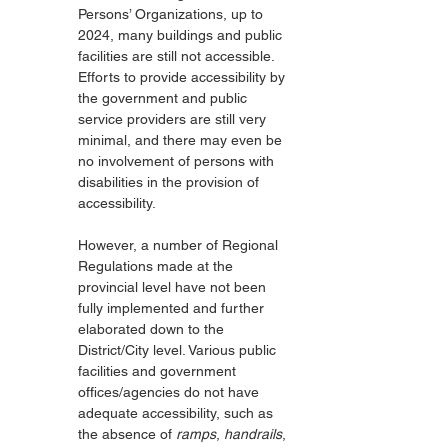
Persons’ Organizations, up to 
2024, many buildings and public 
facilities are still not accessible. 
Efforts to provide accessibility by 
the government and public 
service providers are still very 
minimal, and there may even be 
no involvement of persons with 
disabilities in the provision of 
accessibility.
However, a number of Regional 
Regulations made at the 
provincial level have not been 
fully implemented and further 
elaborated down to the 
District/City level. Various public 
facilities and government 
offices/agencies do not have 
adequate accessibility, such as 
the absence of 
ramps
, 
handrails
, 