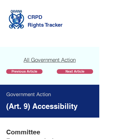
CRPD
Rights Tracker
All Government Action
Previous Article
Next Article
Government Action
(Art. 9) Accessibility
Committee