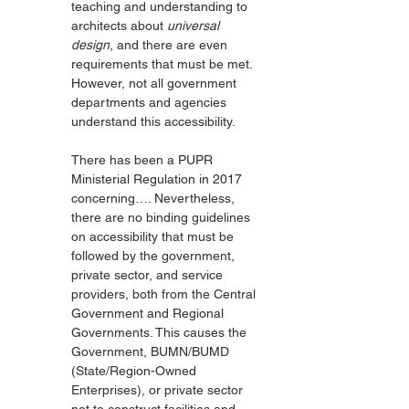
teaching and understanding to 
architects about 
universal 
design
, and there are even 
requirements that must be met. 
However, not all government 
departments and agencies 
understand this accessibility.
There has been a PUPR 
Ministerial Regulation in 2017 
concerning…. Nevertheless, 
there are no binding guidelines 
on accessibility that must be 
followed by the government, 
private sector, and service 
providers, both from the Central 
Government and Regional 
Governments. This causes the 
Government, BUMN/BUMD 
(State/Region-Owned 
Enterprises), or private sector 