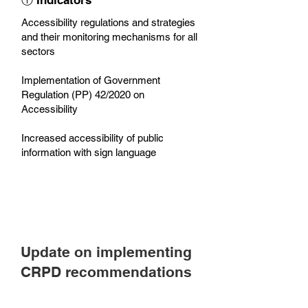
ⓘ Indicators
Accessibility regulations and strategies
and their monitoring mechanisms for all
sectors
Implementation of Government
Regulation (PP) 42/2020 on
Accessibility
Increased accessibility of public
information with sign language
Update on implementing
CRPD recommendations