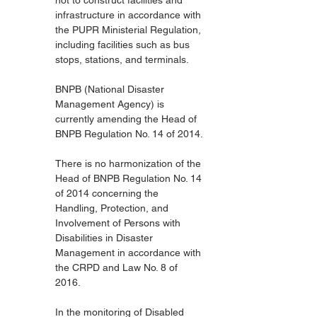
not to construct facilities and 
infrastructure in accordance with 
the PUPR Ministerial Regulation, 
including facilities such as bus 
stops, stations, and terminals.
BNPB (National Disaster 
Management Agency) is 
currently amending the Head of 
BNPB Regulation No. 14 of 2014.
There is no harmonization of the 
Head of BNPB Regulation No. 14 
of 2014 concerning the 
Handling, Protection, and 
Involvement of Persons with 
Disabilities in Disaster 
Management in accordance with 
the CRPD and Law No. 8 of 
2016.
In the monitoring of Disabled 