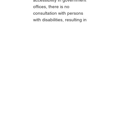
accessibility in government 
offices, there is no 
consultation with persons 
with disabilities, resulting in 
haphazard construction. In 
the service offices, the 
excuse is always that the 
PUPR Office is the one 
constructing it.
The lack of accessibility and 
reasonable accommodation 
causes persons with disabilities 
not to be able to enjoy public 
facilities and even to be 
independently involved in social 
life. Persons with disabilities still 
experience marginalization in 
accessing buildings and public 
services, just as persons with 
disabilities cannot participate 
equally and access the economy 