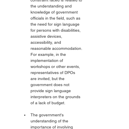
constraint faced is related to 
the understanding and 
knowledge of government 
officials in the field, such as 
the need for sign language 
for persons with disabilities, 
assistive devices, 
accessibility, and 
reasonable accommodation. 
For example, in the 
implementation of 
workshops or other events, 
representatives of DPOs 
are invited, but the 
government does not 
provide sign language 
interpreters on the grounds 
of a lack of budget.
The government's 
understanding of the 
importance of involving 