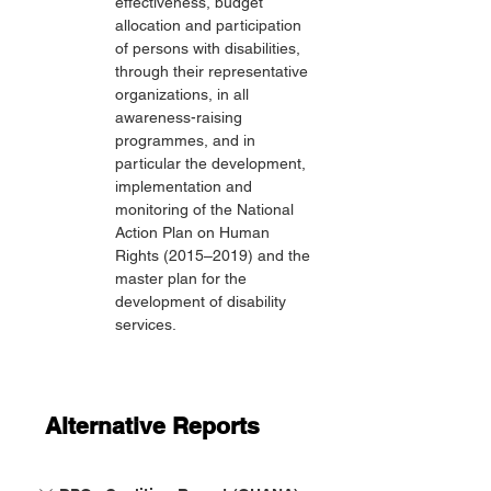
effectiveness, budget 
allocation and participation 
of persons with disabilities, 
through their representative 
organizations, in all 
awareness-raising 
programmes, and in 
particular the development, 
implementation and 
monitoring of the National 
Action Plan on Human 
Rights (2015–2019) and the 
master plan for the 
development of disability 
services.
Alternative Reports