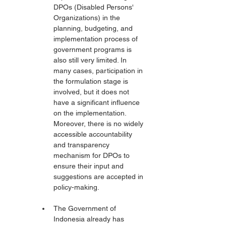
DPOs (Disabled Persons' 
Organizations) in the 
planning, budgeting, and 
implementation process of 
government programs is 
also still very limited. In 
many cases, participation in 
the formulation stage is 
involved, but it does not 
have a significant influence 
on the implementation. 
Moreover, there is no widely 
accessible accountability 
and transparency 
mechanism for DPOs to 
ensure their input and 
suggestions are accepted in 
policy-making.
The Government of 
Indonesia already has 