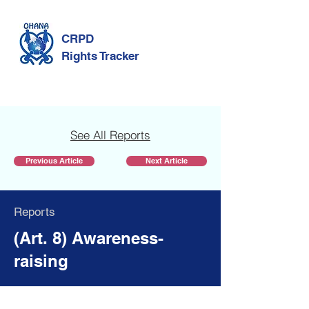
CRPD
Rights Tracker
See All Reports
Previous Article
Next Article
Reports
(Art. 8) Awareness-
raising