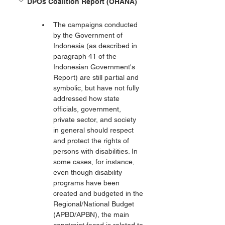
DPOs Coalition Report (OHANA)
The campaigns conducted 
by the Government of 
Indonesia (as described in 
paragraph 41 of the 
Indonesian Government's 
Report) are still partial and 
symbolic, but have not fully 
addressed how state 
officials, government, 
private sector, and society 
in general should respect 
and protect the rights of 
persons with disabilities. In 
some cases, for instance, 
even though disability 
programs have been 
created and budgeted in the 
Regional/National Budget 
(APBD/APBN), the main 