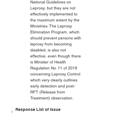
National Guidelines on 
Leprosy, but they are not 
effectively implemented to 
the maximum extent by the 
Ministries. The Leprosy 
Elimination Program, which 
should prevent persons with 
leprosy from becoming 
disabled, is also not 
effective, even though there 
is Minister of Health 
Regulation No. 11 of 2019 
concerning Leprosy Control 
which very clearly outlines 
early detection and post-
RFT (Release from 
Treatment) observation.
Response List of Issue 
(Coalition/OHANA)
Response List of Issue (HWDI)