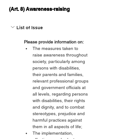
(Art. 8) Awareness-raising
List of Issue
Please provide information on:
The measures taken to 
raise awareness throughout 
society, particularly among 
persons with disabilities, 
their parents and families, 
relevant professional groups 
and government officials at 
all levels, regarding persons 
with disabilities, their rights 
and dignity, and to combat 
stereotypes, prejudice and 
harmful practices against 
them in all aspects of life;
The implementation, 