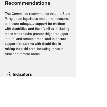
Recommendations
The Committee recommends that the State 
Party adopt legislative and other measures 
to ensure 
adequate support for children 
with disabilities and their families
, including 
those who require greater (higher) support 
in rural and remote areas, and to ensure 
support for parents with disabilities in 
raising their children
, including those in 
rural and remote areas.
ⓘ Indicators
Support for children with disabilities