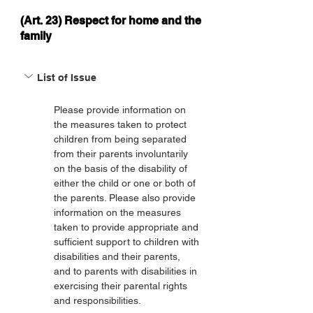
(Art. 23) Respect for home and the
family
List of Issue
Please provide information on 
the measures taken to protect 
children from being separated 
from their parents involuntarily 
on the basis of the disability of 
either the child or one or both of 
the parents. Please also provide 
information on the measures 
taken to provide appropriate and 
sufficient support to children with 
disabilities and their parents, 
and to parents with disabilities in 
exercising their parental rights 
and responsibilities.