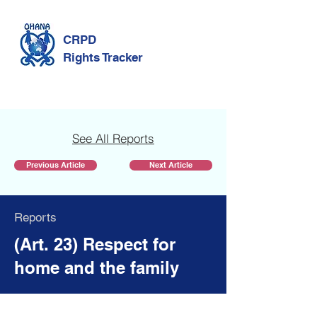
CRPD
Rights Tracker
See All Reports
Previous Article
Next Article
Reports
(Art. 23) Respect for
home and the family