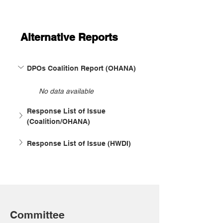
Alternative Reports
DPOs Coalition Report (OHANA)
No data available
Response List of Issue 
(Coalition/OHANA)
Response List of Issue (HWDI)
Committee