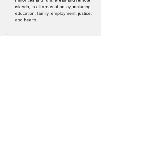
minorities and rural areas and remote 
islands, in all areas of policy, including 
education, family, employment, justice, 
and health.
ⓘ Indicators
The Committee recommends that the
State Party repeal or amend
discriminatory laws (such as the
Marriage Law and Lampung Exclusive
Breastfeeding Regulation), mainstream
the rights and gender perspective of
women and girls with disabilities in all
relevant legislation and policies, and
incorporate an intersectional analysis
across all policy areas (education,
employment, health, etc.) with the active
involvement of women and girls with
disabilities.