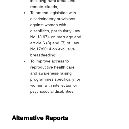
including rural areas and 
remote islands;
To amend legislation with 
discriminatory provisions 
against women with 
disabilities, particularly Law 
No. 1/1974 on marriage and 
article 6 (3) and (7) of Law 
No.17/2014 on exclusive 
breastfeeding;
To improve access to 
reproductive health care 
and awareness-raising 
programmes specifically for 
women with intellectual or 
psychosocial disabilities.
Alternative Reports