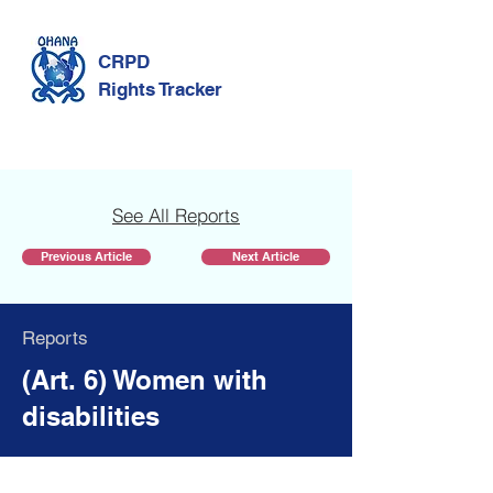
CRPD
Rights Tracker
See All Reports
Previous Article
Next Article
Reports
(Art. 6) Women with
disabilities