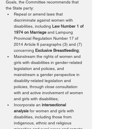
Goals, the Committee recommends that 
the State party:
Repeal or amend laws that 
discriminate against women with 
disabilities, including 
Law Number 1 of 
1974 on Marriage
 and Lampung 
Provincial Regulation Number 17 of 
2014 Article 6 paragraphs (3) and (7) 
concerning 
Exclusive Breastfeeding
;
Mainstream the rights of women and 
girls with disabilities in gender-related 
legislation and policies, and 
mainstream a gender perspective in 
disability-related legislation and 
policies, through close consultation 
with and active involvement of women 
and girls with disabilities;
Incorporate an 
intersectional 
analysis
 for women and girls with 
disabilities, including those from 
indigenous, ethnic and religious 