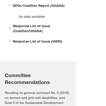
DPOs Coalition Report (OHANA)
No data available
Response List of Issue 
(Coalition/OHANA)
Response List of Issue (HWDI)
Committee
Recommendations
Recalling its general comment No. 3 (2016) 
on women and girls with disabilities, and 
Goal 5 of the Sustainable Development 