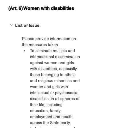
(Art. 6) Women with disabilities
List of Issue
Please provide information on 
the measures taken:
To eliminate multiple and 
intersectional discrimination 
against women and girls 
with disabilities, especially 
those belonging to ethnic 
and religious minorities and 
women and girls with 
intellectual or psychosocial 
disabilities, in all spheres of 
their life, including 
education, family, 
employment and health, 
across the State party, 